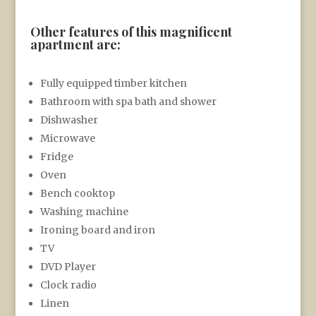
Other features of this magnificent
apartment are:
Fully equipped timber kitchen
Bathroom with spa bath and shower
Dishwasher
Microwave
Fridge
Oven
Bench cooktop
Washing machine
Ironing board and iron
TV
DVD Player
Clock radio
Linen