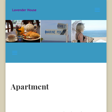
Apartment
Apartments The Entrance –
The Entrance Apartments