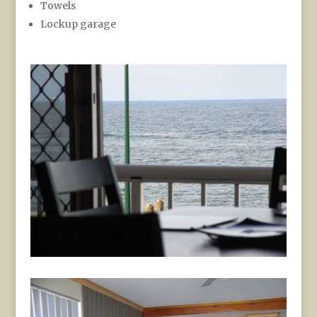
Towels
Lockup garage