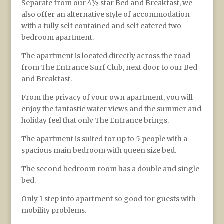
Separate from our 4½ star Bed and Breakfast, we
also offer an alternative style of accommodation
with a fully self contained and self catered two
bedroom apartment.
The apartment is located directly across the road
from The Entrance Surf Club, next door to our Bed
and Breakfast.
From the privacy of your own apartment, you will
enjoy the fantastic water views and the summer and
holiday feel that only The Entrance brings.
The apartment is suited for up to 5 people with a
spacious main bedroom with queen size bed.
The second bedroom room has a double and single
bed.
Only 1 step into apartment so good for guests with
mobility problems.